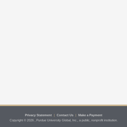
Privacy Statement
|
Contact Us
|
Make a Payment
Copyright ©
2026 , Purdue University Global, Inc., a public, nonprofit institution.