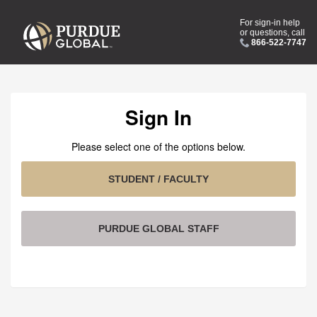
For sign-in help
or questions, call
866-522-7747
Sign In
Please select one of the options below.
STUDENT / FACULTY
PURDUE GLOBAL STAFF